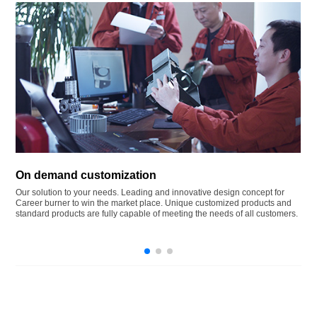
On demand customization
Our solution to your needs. Leading and innovative design concept for
Career burner to win the market place. Unique customized products and
standard products are fully capable of meeting the needs of all customers.