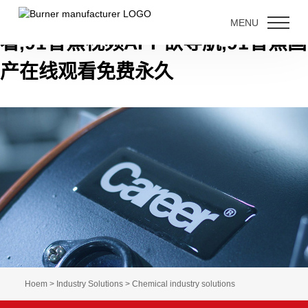
91香蕉短视频下载,91香蕉视频免费
MENU
看,91香蕉视频APP欲导航,91香蕉国
产在线观看免费永久
Hoem > Industry Solutions > Chemical industry solutions