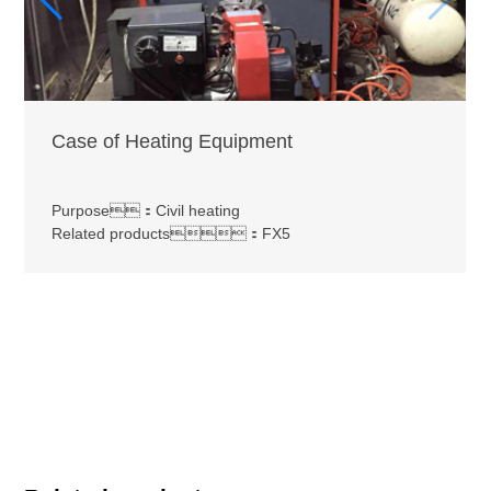
Case of Heating Equipment
Purpose：Civil heating
Related products：FX5