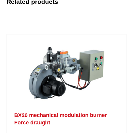
Related products
BX20 mechanical modulation burner
Force draught