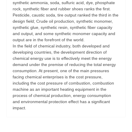
synthetic ammonia, soda, sulfuric acid, dye, phosphate
rock, synthetic fiber and rubber shoes ranks the first.
Pesticide, caustic soda, tire output ranked the third in the
design field; Crude oil production, synthetic monomer,
synthetic glue, synthetic resin, synthetic fiber capacity
and output, and some synthetic monomer capacity and
output are in the forefront of the world.
In the field of chemical industry, both developed and
developing countries, the development direction of
chemical energy use is to effectively meet the energy
demand under the premise of reducing the total energy
consumption. At present, one of the main pressures
facing chemical enterprises is the cost pressure,
including the cost pressure of combustion, combustion
machine as an important heating equipment in the
process of chemical production, energy consumption
and environmental protection effect has a significant
impact.