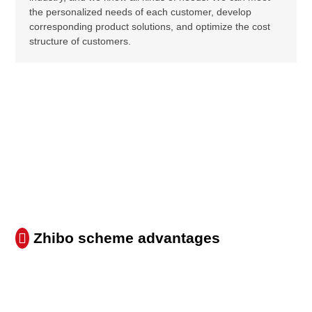
the personalized needs of each customer, develop
corresponding product solutions, and optimize the cost
structure of customers.
Zhibo scheme advantages