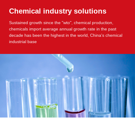
Chemical industry solutions
Sustained growth since the "wto", chemical production,
chemicals import average annual growth rate in the past
decade has been the highest in the world, China's chemical
industrial base