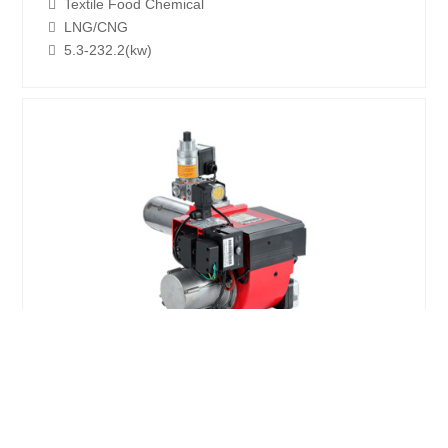
Textile Food Chemical
LNG/CNG
5.3-232.2(kw)
GX12A NG/LPG Environmental
protection burner
Boiler Environment Energy