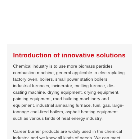
Introduction of innovative solutions
Chemical industry is to use more biomass particles
combustion machine, general applicable to electroplating
factory oven, boilers, small power station boilers,
industrial furnaces, incinerator, melting furnace, die-
casting machine, drying equipment, drying equipment,
painting equipment, road building machinery and
equipment, industrial annealing furnace, fuel, gas, large-
tonnage coal-fired boilers, asphalt heating equipment
such as various kinds of heat energy industry.
Career burner products are widely used in the chemical
industry, and we know all kinds of needs. We can meet