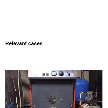
Relevant cases