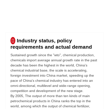
Industry status, policy
requirements and actual demand
Sustained growth since the "wto", chemical production,
chemicals import average annual growth rate in the past
decade has been the highest in the world, China's
chemical industrial base, the scale is accelerating,
foreign investment into China market, speeding up the
pace of China's chemical industry has entered into an
omni-directional, multilevel and wide-range opening,
competition and development of the new stage.
By 2005, The output of more than ten kinds of main
petrochemical products in China ranks the top in the
world, among which the output of chemical fertilizer,